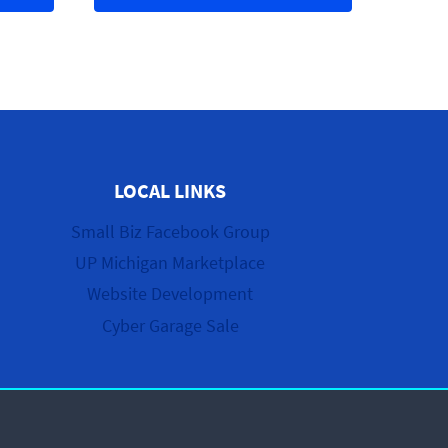
LOCAL LINKS
Small Biz Facebook Group
UP Michigan Marketplace
Website Development
Cyber Garage Sale