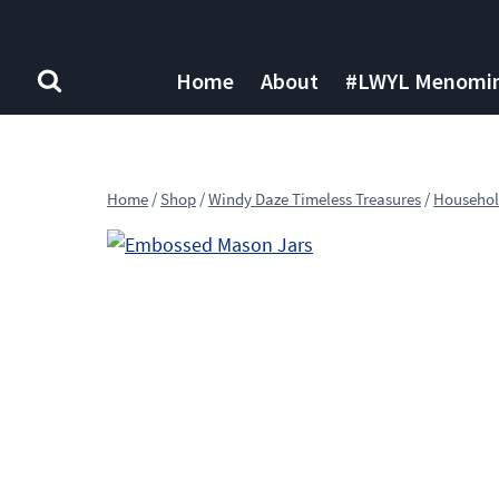
Skip
to
content
Home
About
#LWYL Menomine
Home
/
Shop
/
Windy Daze Timeless Treasures
/
Househol