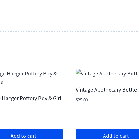
Vintage Apothecary Bottle
 Haeger Pottery Boy & Girl
$
25.00
Add to cart
Add to cart