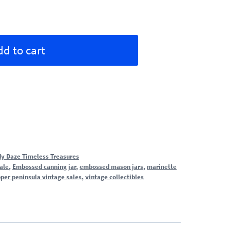
Alternative:
dd to cart
y Daze Timeless Treasures
sale
,
Embossed canning jar
,
embossed mason jars
,
marinette
per peninsula vintage sales
,
vintage collectibles