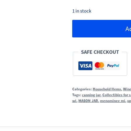
1 in stock
Embossed
A
Mason
Jars
quantity
SAFE CHECKOUT
Categories:
Household Items
,
Wind
Tags:
canning jar
,
Collectibles for 
wi
,
MASON JAR
,
menominee mi
,
up