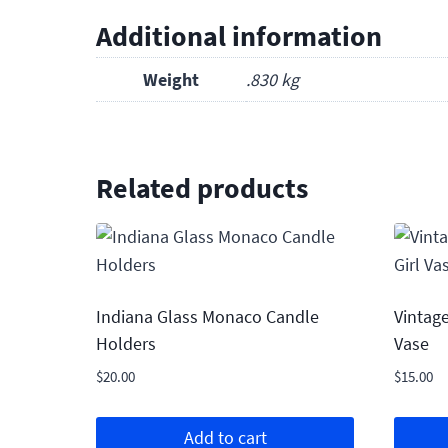
Additional information
Weight
.830 kg
Related products
Indiana Glass Monaco Candle
Vintage
Holders
Vase
$
20.00
$
15.00
Add to cart