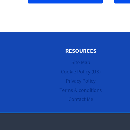
RESOURCES
Site Map
Cookie Policy (US)
Privacy Policy
Terms & conditions
Contact Me