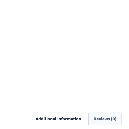
Additional information
Reviews (0)