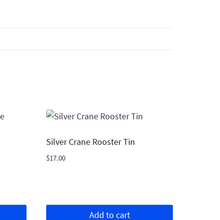
Silver Crane Rooster Tin
$
17.00
Add to cart