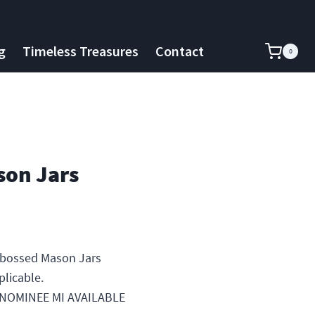
g
Timeless Treasures
Contact
0
on Jars
bossed Mason Jars
plicable.
ENOMINEE MI AVAILABLE