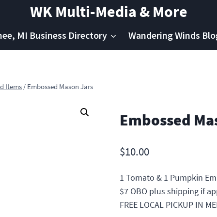
WK Multi-Media & More
e, MI Business Directory
Wandering Winds Blo
d Items
/
Embossed Mason Jars
Embossed Mas
$
10.00
1 Tomato & 1 Pumpkin Em
$7 OBO plus shipping if ap
FREE LOCAL PICKUP IN M