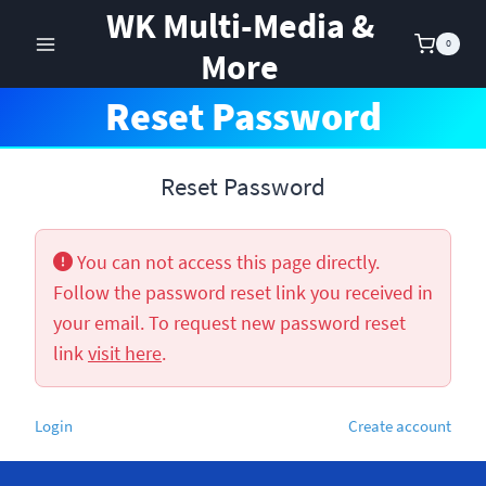
Skip
WK Multi-Media &
to
0
More
content
Reset Password
Reset Password
You can not access this page directly.
Follow the password reset link you received in
your email. To request new password reset
link
visit here
.
Login
Create account