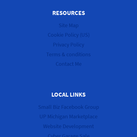
RESOURCES
Site Map
Cookie Policy (US)
Privacy Policy
Terms & conditions
Contact Me
LOCAL LINKS
Small Biz Facebook Group
UP Michigan Marketplace
Website Development
Cyber Garage Sale