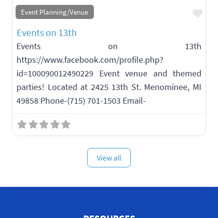
Fav
Event Planning/Venue
Events on 13th
Events on 13th
https://www.facebook.com/profile.php?
id=100090012490229 Event venue and themed
parties! Located at 2425 13th St. Menominee, MI
49858 Phone-(715) 701-1503 Email-
View all