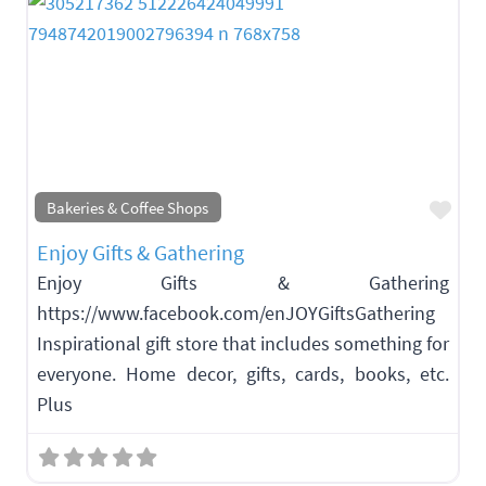
Fav
Bakeries & Coffee Shops
Enjoy Gifts & Gathering
Enjoy Gifts & Gathering
https://www.facebook.com/enJOYGiftsGathering
Inspirational gift store that includes something for
everyone. Home decor, gifts, cards, books, etc.
Plus