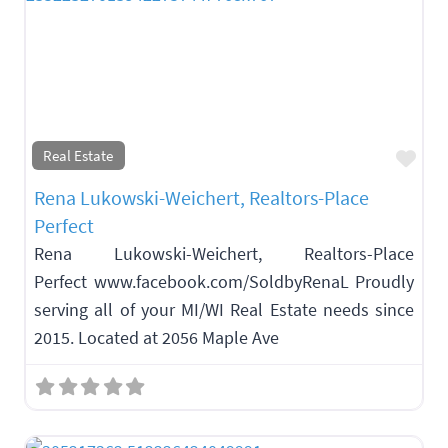
Fav
Real Estate
Rena Lukowski-Weichert, Realtors-Place
Perfect
Rena Lukowski-Weichert, Realtors-Place
Perfect www.facebook.com/SoldbyRenaL Proudly
serving all of your MI/WI Real Estate needs since
2015. Located at 2056 Maple Ave