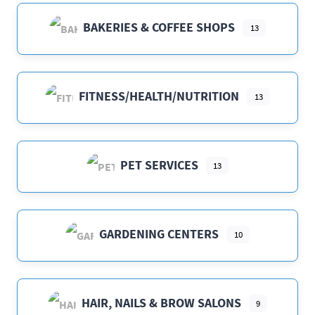
BAKERIES & COFFEE SHOPS
13
FITNESS/HEALTH/NUTRITION
13
PET SERVICES
13
GARDENING CENTERS
10
HAIR, NAILS & BROW SALONS
9