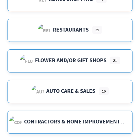
RESTAURANTS
39
FLOWER AND/OR GIFT SHOPS
21
AUTO CARE & SALES
16
CONTRACTORS & HOME IMPROVEMENT