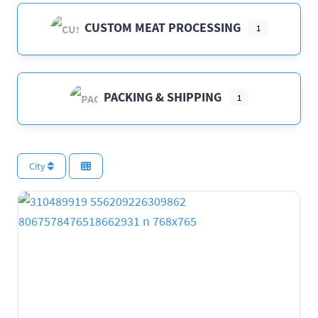
CUSTOM MEAT PROCESSING
1
PACKING & SHIPPING
1
City