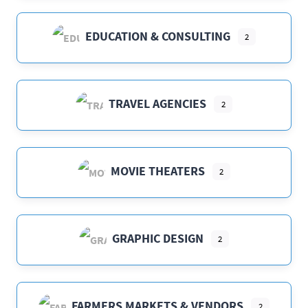
EDUCATION & CONSULTING
2
TRAVEL AGENCIES
2
MOVIE THEATERS
2
GRAPHIC DESIGN
2
FARMERS MARKETS & VENDORS
2