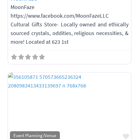
MoonFaze
https://www.facebook.com/MoonFazeLLC
Cultural Gifts Store- Locally owned and ethically
sourced crystals, oddities, religious necessities, &
more! Located at 623 1st
Fav
Event Planning/Venue