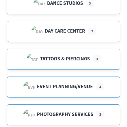
DANCE STUDIOS
3
DAY CARE CENTER
3
TATTOOS & PIERCINGS
3
EVENT PLANNING/VENUE
3
PHOTOGRAPHY SERVICES
3