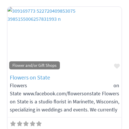
Fav
Flower and/or Gift Shops
Flowers on State
Flowers on
State www.facebook.com/flowersonstate Flowers
on State is a studio florist in Marinette, Wisconsin,
specializing in weddings and events. We currently