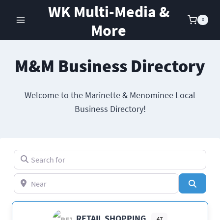
Skip
WK Multi-Media &
to
0
More
content
M&M Business Directory
Welcome to the Marinette & Menominee Local
Business Directory!
Search for
Near
Search
RETAIL SHOPPING
47