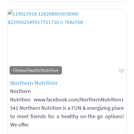
Fav
Fitness/Health/Nutrition
Northern Nutrition
Northern
Nutrition www.facebook.com/NorthernNutrition1
541 Northern Nutrition is a FUN & energizing place
to meet friends for a healthy on-the-go options!
We offer