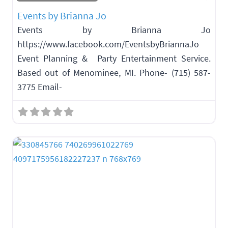
Events by Brianna Jo
Events by Brianna Jo
https://www.facebook.com/EventsbyBriannaJo
Event Planning & Party Entertainment Service.
Based out of Menominee, MI. Phone- (715) 587-
3775 Email-