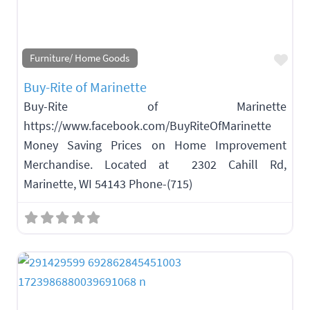
Fav
Furniture/ Home Goods
Buy-Rite of Marinette
Buy-Rite of Marinette
https://www.facebook.com/BuyRiteOfMarinette
Money Saving Prices on Home Improvement
Merchandise. Located at 2302 Cahill Rd,
Marinette, WI 54143 Phone-(715)