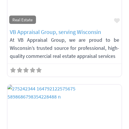
Fav
Real Estate
VB Appraisal Group, serving Wisconsin
At VB Appraisal Group, we are proud to be
Wisconsin’s trusted source for professional, high-
quality commercial real estate appraisal services