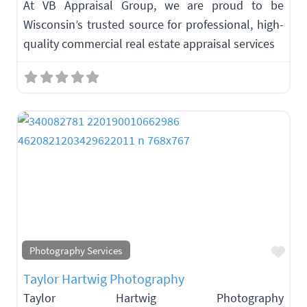
At VB Appraisal Group, we are proud to be
Wisconsin’s trusted source for professional, high-
quality commercial real estate appraisal services
Fav
Photography Services
Taylor Hartwig Photography
Taylor Hartwig Photography