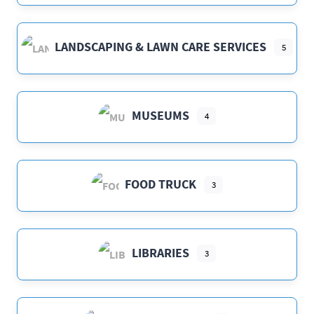
LANDSCAPING & LAWN CARE SERVICES
5
MUSEUMS
4
FOOD TRUCK
3
LIBRARIES
3