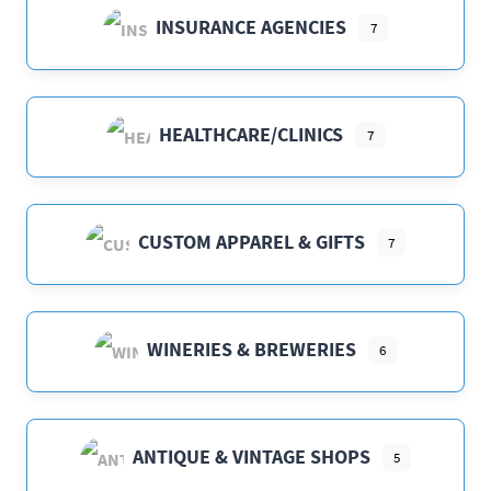
INSURANCE AGENCIES
7
HEALTHCARE/CLINICS
7
CUSTOM APPAREL & GIFTS
7
WINERIES & BREWERIES
6
ANTIQUE & VINTAGE SHOPS
5