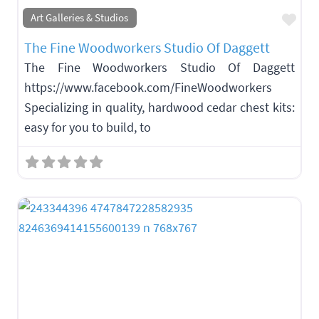
Fav
Art Galleries & Studios
The Fine Woodworkers Studio Of Daggett
The Fine Woodworkers Studio Of Daggett
https://www.facebook.com/FineWoodworkers
Specializing in quality, hardwood cedar chest kits:
easy for you to build, to