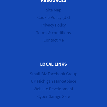
RESOURCES
Site Map
Cookie Policy (US)
Privacy Policy
Terms & conditions
Contact Me
LOCAL LINKS
Small Biz Facebook Group
UP Michigan Marketplace
Website Development
Cyber Garage Sale