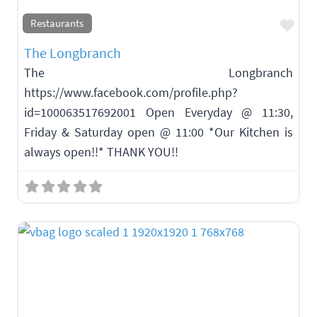
Fav
Restaurants
The Longbranch
The Longbranch
https://www.facebook.com/profile.php?
id=100063517692001 Open Everyday @ 11:30,
Friday & Saturday open @ 11:00 *Our Kitchen is
always open!!* THANK YOU!!