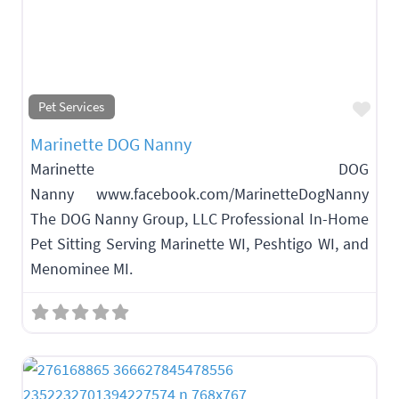
Fav
Pet Services
Marinette DOG Nanny
Marinette DOG
Nanny www.facebook.com/MarinetteDogNanny
The DOG Nanny Group, LLC Professional In-Home
Pet Sitting Serving Marinette WI, Peshtigo WI, and
Menominee MI.