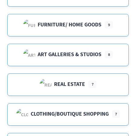
FURNITURE/ HOME GOODS
9
ART GALLERIES & STUDIOS
8
REAL ESTATE
7
CLOTHING/BOUTIQUE SHOPPING
7