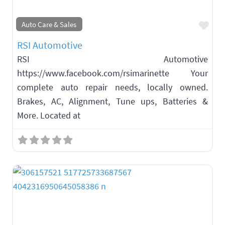
Fav
Auto Care & Sales
RSI Automotive
RSI Automotive
https://www.facebook.com/rsimarinette Your
complete auto repair needs, locally owned.
Brakes, AC, Alignment, Tune ups, Batteries &
More. Located at