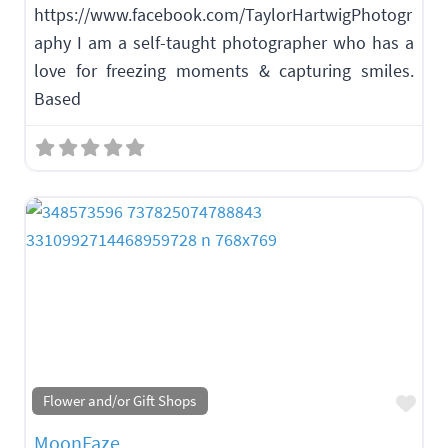
https://www.facebook.com/TaylorHartwigPhotogr
aphy I am a self-taught photographer who has a
love for freezing moments & capturing smiles.
Based
Fav
Flower and/or Gift Shops
MoonFaze