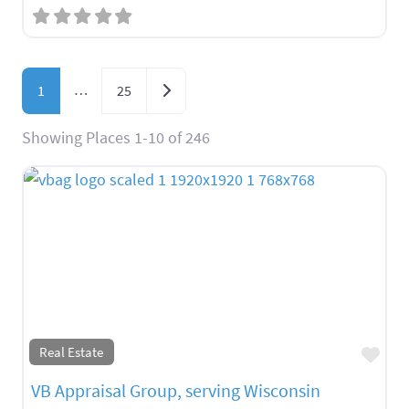
Posts navigation
…
Older posts
1
25
Showing Places 1-10 of 246
Fav
Real Estate
VB Appraisal Group, serving Wisconsin