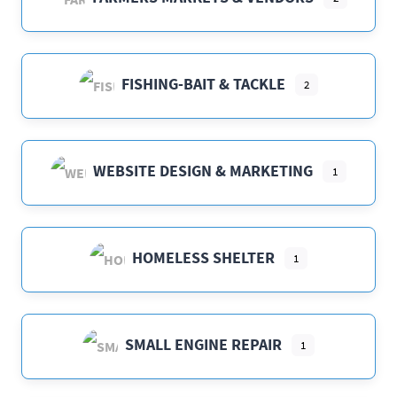
FISHING-BAIT & TACKLE
2
WEBSITE DESIGN & MARKETING
1
HOMELESS SHELTER
1
SMALL ENGINE REPAIR
1