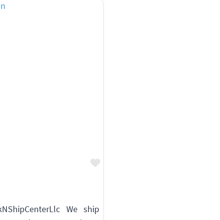
Favorite
NShipCenterLlc We ship