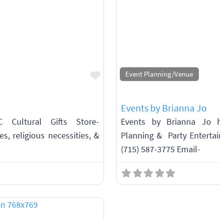
Favorite
Event Planning/Venue
Events by Brianna Jo
C Cultural Gifts Store-
Events by Brianna Jo h
s, religious necessities, &
Planning & Party Enterta
(715) 587-3775 Email-