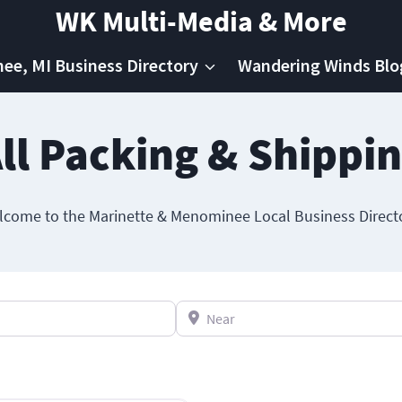
WK Multi-Media & More
e, MI Business Directory
Wandering Winds Blo
ll Packing & Shippi
come to the Marinette & Menominee Local Business Direct
Near