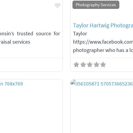
Favorite
Photography Services
Taylor Hartwig Photogr
sin’s trusted source for
Taylor H
aisal services
https://www.facebook.c
photographer who has a lo