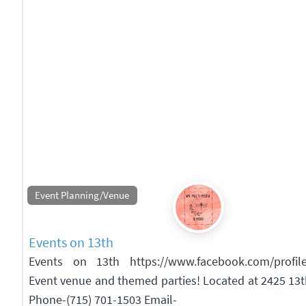
Event Planning/Venue
Events on 13th
Events on 13th https://www.facebook.com/profil
Event venue and themed parties! Located at 2425 13
Phone-(715) 701-1503 Email-