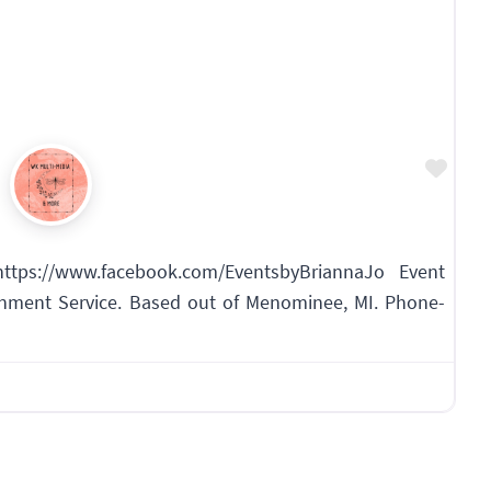
Favo
ttps://www.facebook.com/EventsbyBriannaJo Event
inment Service. Based out of Menominee, MI. Phone-