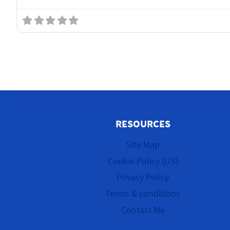
RESOURCES
Site Map
Cookie Policy (US)
Privacy Policy
Terms & conditions
Contact Me