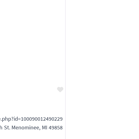
Favorite
e.php?id=100090012490229
th St. Menominee, MI 49858