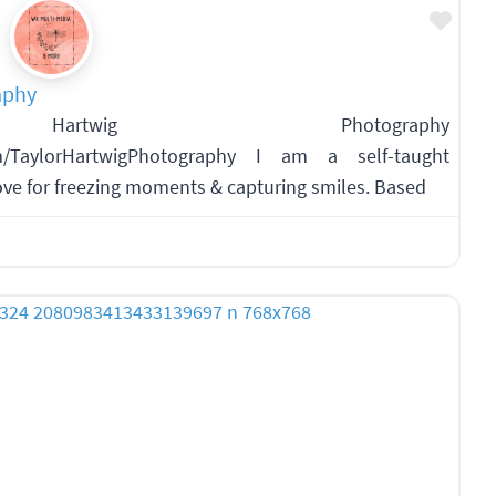
Favo
aphy
artwig Photography
om/TaylorHartwigPhotography I am a self-taught
ve for freezing moments & capturing smiles. Based