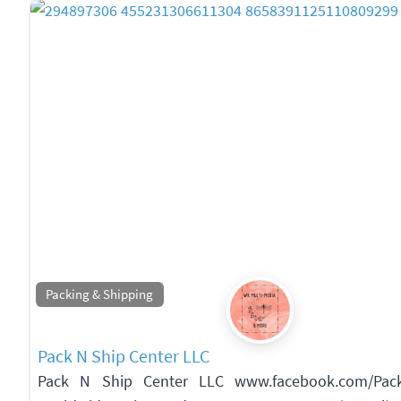
Packing & Shipping
Pack N Ship Center LLC
Pack N Ship Center LLC www.facebook.com/Pack