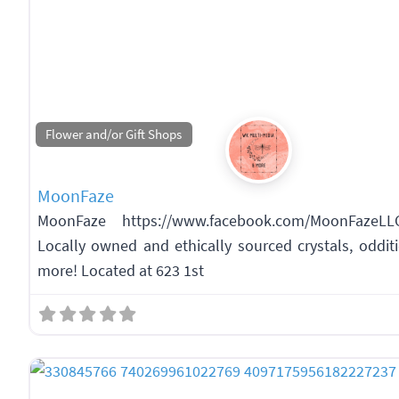
Flower and/or Gift Shops
MoonFaze
MoonFaze https://www.facebook.com/MoonFazeLL
Locally owned and ethically sourced crystals, odditie
more! Located at 623 1st