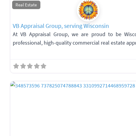
Real Estate
VB Appraisal Group, serving Wisconsin
At VB Appraisal Group, we are proud to be Wiscon
professional, high-quality commercial real estate appr