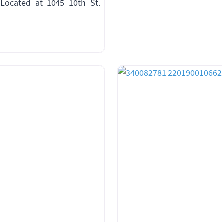
Located at 1045 10th St.