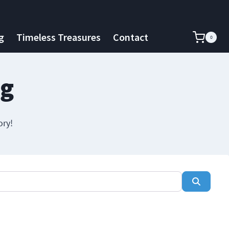
g
Timeless Treasures
Contact
0
ng
ory!
Search