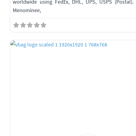
worldwide using FedEx, DHL, UPS, USPS (Postal). 
Menominee,