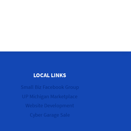
LOCAL LINKS
Small Biz Facebook Group
UP Michigan Marketplace
Website Development
Cyber Garage Sale