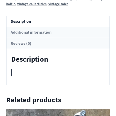
bottle
,
vintage collectibles
,
vintage sales
Description
Additional information
Reviews (0)
Description
Related products