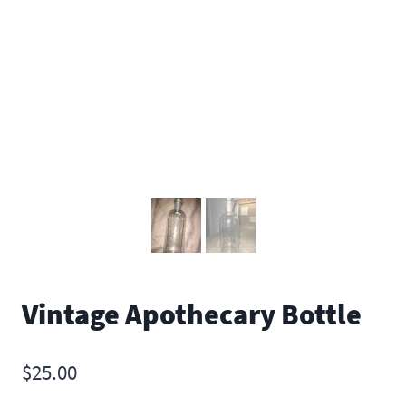
Vintage Apothecary Bottle
$
25.00