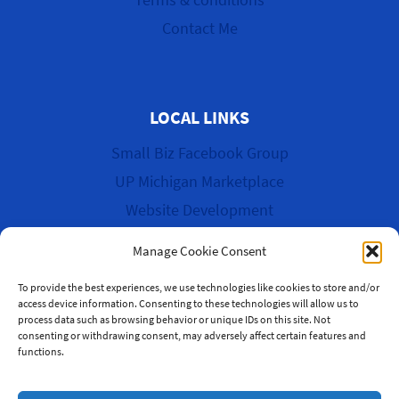
Contact Me
LOCAL LINKS
Small Biz Facebook Group
UP Michigan Marketplace
Website Development
Cyber Garage Sale
Manage Cookie Consent
To provide the best experiences, we use technologies like cookies to store and/or
access device information. Consenting to these technologies will allow us to
process data such as browsing behavior or unique IDs on this site. Not
© 2026 WK Multi-Media & More
consenting or withdrawing consent, may adversely affect certain features and
functions.