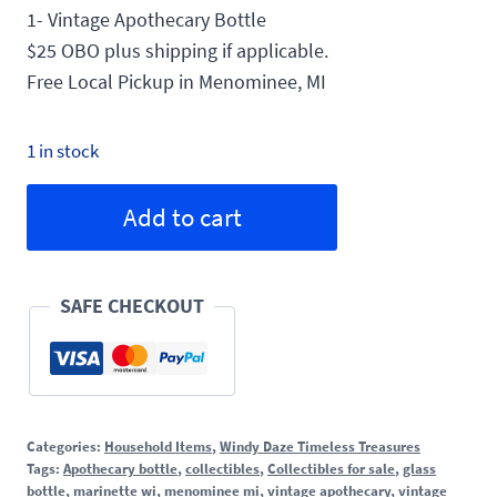
1- Vintage Apothecary Bottle
$25 OBO plus shipping if applicable.
Free Local Pickup in Menominee, MI
1 in stock
Vintage
Alternative:
Add to cart
Apothecary
Bottle
quantity
SAFE CHECKOUT
Categories:
Household Items
,
Windy Daze Timeless Treasures
Tags:
Apothecary bottle
,
collectibles
,
Collectibles for sale
,
glass
bottle
,
marinette wi
,
menominee mi
,
vintage apothecary
,
vintage