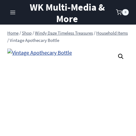
Skip
WK Multi-Media &
to
0
More
content
Home
/
Shop
/
Windy Daze Timeless Treasures
/
Household Items
/
Vintage Apothecary Bottle