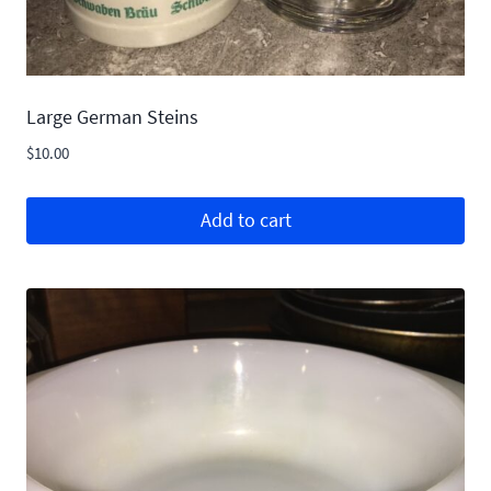
Large German Steins
$
10.00
Add to cart