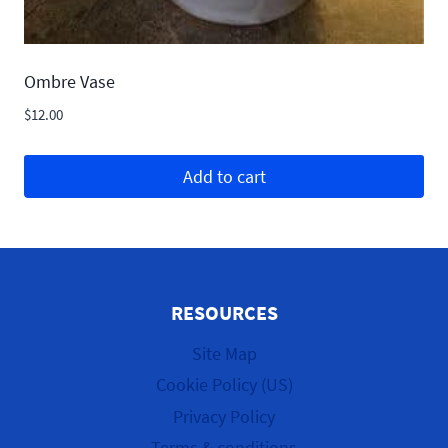
Ombre Vase
$
12.00
Add to cart
RESOURCES
Site Map
Cookie Policy (US)
Privacy Policy
Terms & conditions