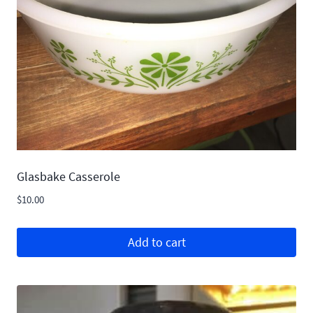
Glasbake Casserole
$
10.00
Add to cart