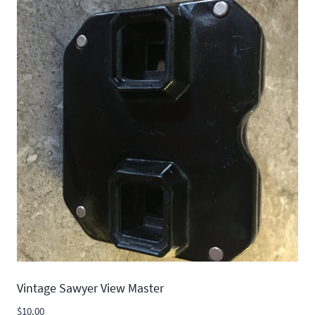
Vintage Sawyer View Master
$
10.00