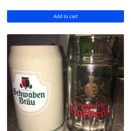
Add to cart