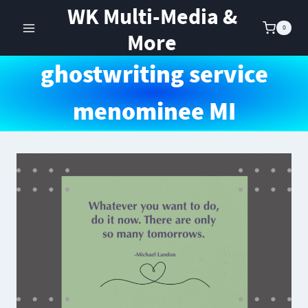
Skip
WK Multi-Media &
to
0
More
content
ghostwriting service
menominee MI