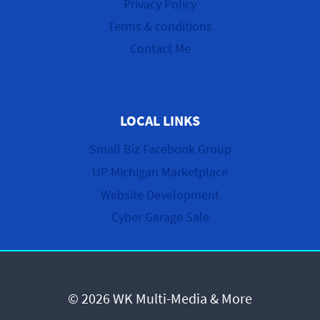
Privacy Policy
Terms & conditions
Contact Me
LOCAL LINKS
Small Biz Facebook Group
UP Michigan Marketplace
Website Development
Cyber Garage Sale
© 2026 WK Multi-Media & More