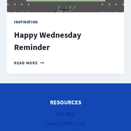
INSPIRATION
Happy Wednesday
Reminder
HAPPY
READ MORE
WEDNESDAY
REMINDER
RESOURCES
Site Map
Cookie Policy (US)