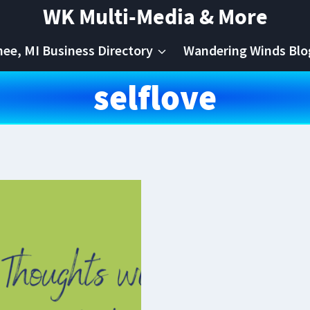
WK Multi-Media & More
e, MI Business Directory
Wandering Winds Blo
selflove