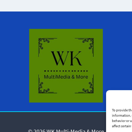
To provide th
information. 
behavior or u
affect certai
© 2026 WK Multi-Media & More