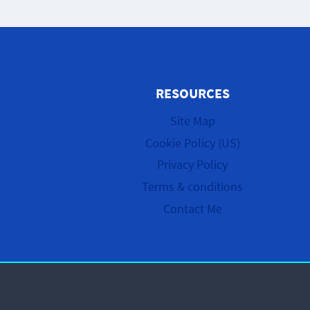
RESOURCES
Site Map
Cookie Policy (US)
Privacy Policy
Terms & conditions
Contact Me