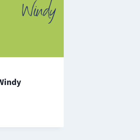
Windy