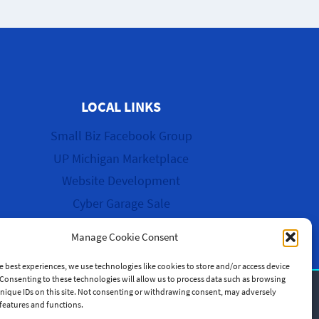
LOCAL LINKS
Small Biz Facebook Group
UP Michigan Marketplace
Website Development
Cyber Garage Sale
Manage Cookie Consent
e best experiences, we use technologies like cookies to store and/or access device
Consenting to these technologies will allow us to process data such as browsing
nique IDs on this site. Not consenting or withdrawing consent, may adversely
n features and functions.