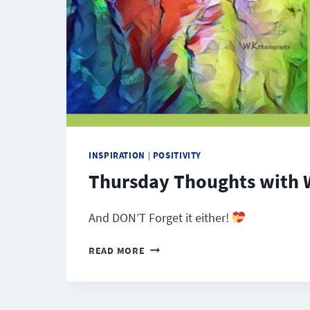
INSPIRATION
|
POSITIVITY
Thursday Thoughts with 
And DON’T Forget it either!
THURSDAY
READ MORE
THOUGHTS
WITH
WINDY