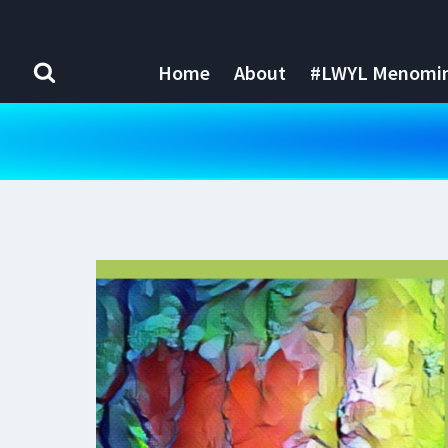
Skip
to
content
Home
About
#LWYL Menomine