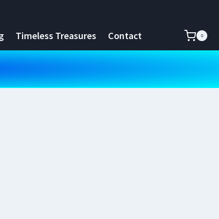
g
Timeless Treasures
Contact
0