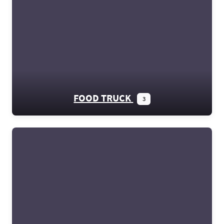
FOOD TRUCK
3