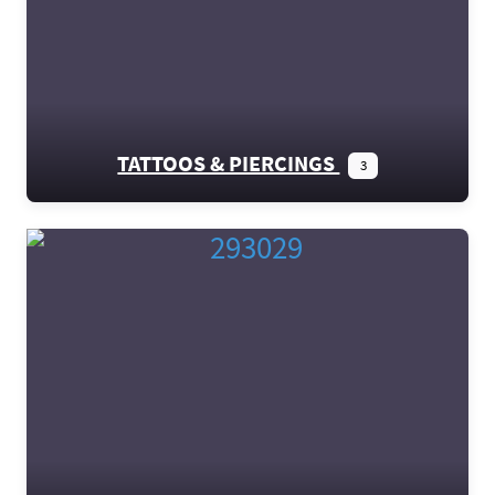
TATTOOS & PIERCINGS
3