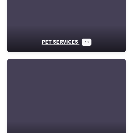
PET SERVICES
13