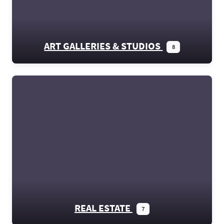
ART GALLERIES & STUDIOS
8
REAL ESTATE
7