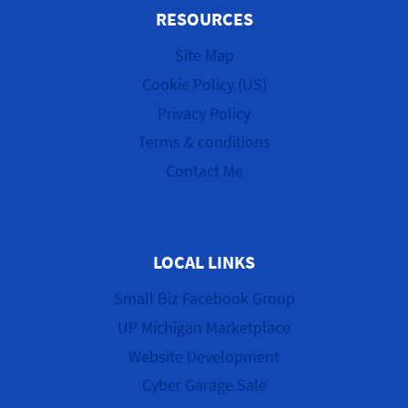
RESOURCES
Site Map
Cookie Policy (US)
Privacy Policy
Terms & conditions
Contact Me
LOCAL LINKS
Small Biz Facebook Group
UP Michigan Marketplace
Website Development
Cyber Garage Sale