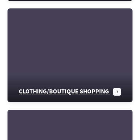
CLOTHING/BOUTIQUE SHOPPING
7