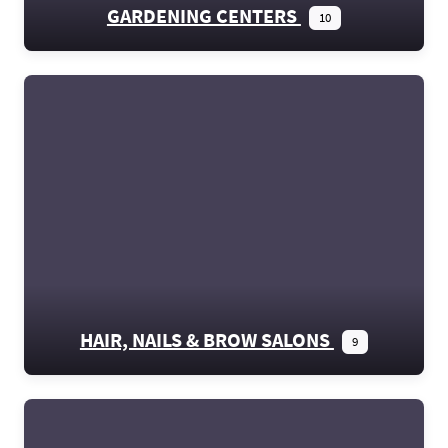
GARDENING CENTERS
10
HAIR, NAILS & BROW SALONS
9