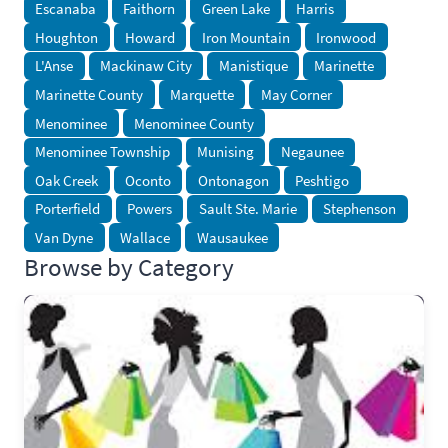
Escanaba
Faithorn
Green Lake
Harris
Houghton
Howard
Iron Mountain
Ironwood
L'Anse
Mackinaw City
Manistique
Marinette
Marinette County
Marquette
May Corner
Menominee
Menominee County
Menominee Township
Munising
Negaunee
Oak Creek
Oconto
Ontonagon
Peshtigo
Porterfield
Powers
Sault Ste. Marie
Stephenson
Van Dyne
Wallace
Wausaukee
Browse by Category