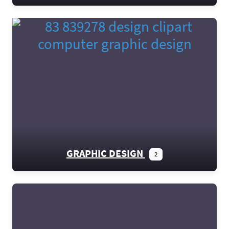
GRAPHIC DESIGN
2