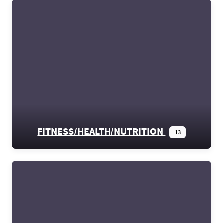
FITNESS/HEALTH/NUTRITION
13