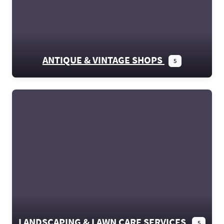
ANTIQUE & VINTAGE SHOPS
5
LANDSCAPING & LAWN CARE SERVICES
5