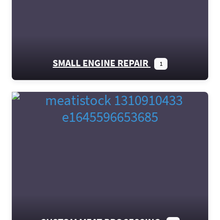
SMALL ENGINE REPAIR
1