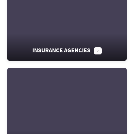
INSURANCE AGENCIES
7