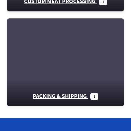
CUSTOM MEAT PROCESSING
1
PACKING & SHIPPING
1