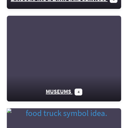
MUSEUMS
4