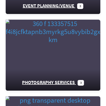
EVENT PLANNING/VENUE
3
PHOTOGRAPHY SERVICES
3