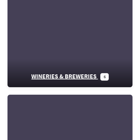
WINERIES & BREWERIES
6