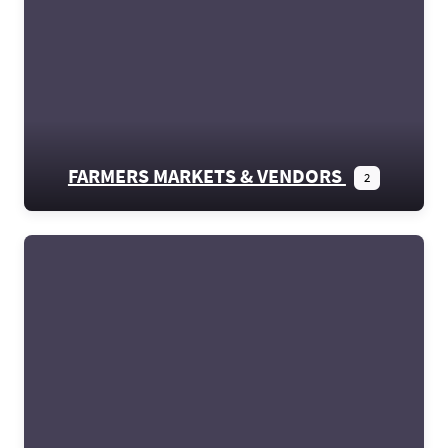
FARMERS MARKETS & VENDORS
2