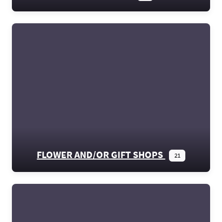
FLOWER AND/OR GIFT SHOPS
21