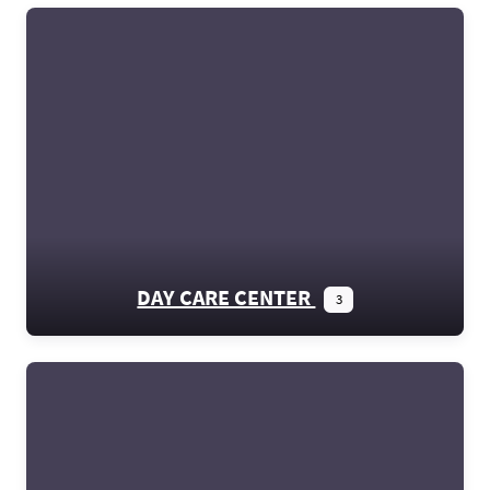
DAY CARE CENTER
3