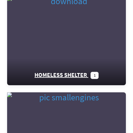
HOMELESS SHELTER
1