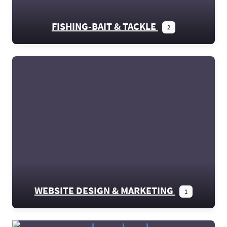
FISHING-BAIT & TACKLE
2
WEBSITE DESIGN & MARKETING
1