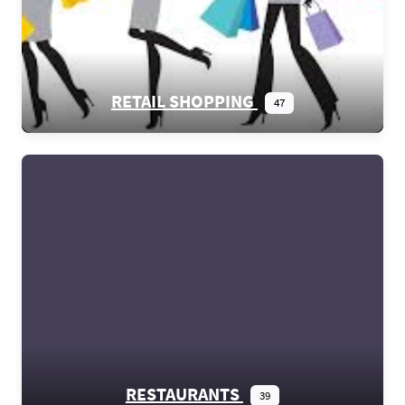
RETAIL SHOPPING
47
RESTAURANTS
39