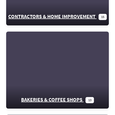
CONTRACTORS & HOME IMPROVEMENT
15
BAKERIES & COFFEE SHOPS
13