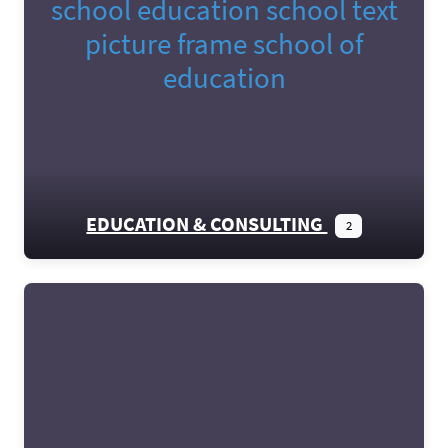
EDUCATION & CONSULTING
2