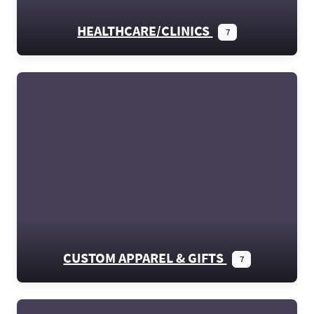
HEALTHCARE/CLINICS
7
CUSTOM APPAREL & GIFTS
7