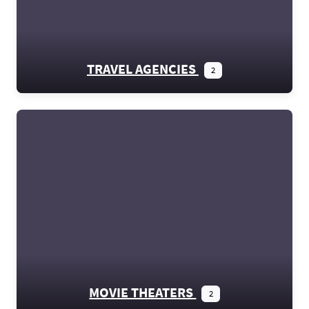
TRAVEL AGENCIES
2
MOVIE THEATERS
2