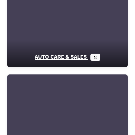
AUTO CARE & SALES
16