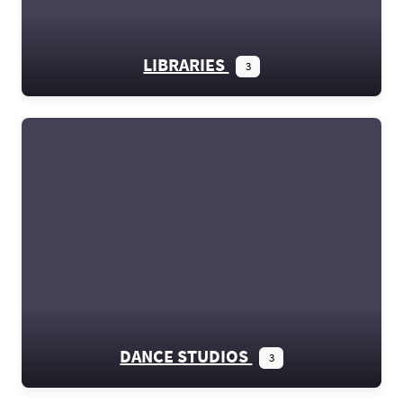
LIBRARIES
3
DANCE STUDIOS
3