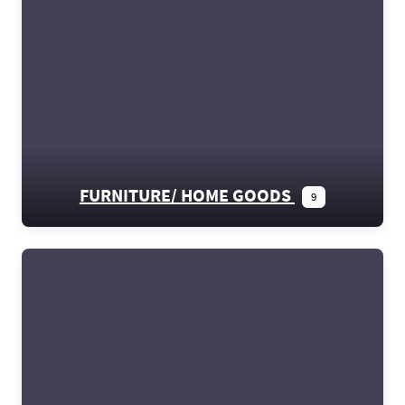
FURNITURE/ HOME GOODS
9