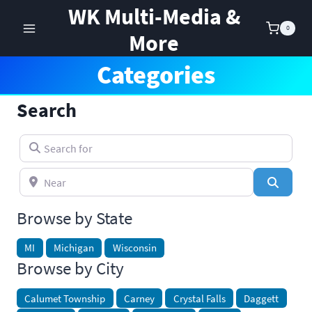
Skip
WK Multi-Media &
to
0
More
content
Categories
Search
Search for
Near
Search
Browse by State
MI
Michigan
Wisconsin
Browse by City
Calumet Township
Carney
Crystal Falls
Daggett