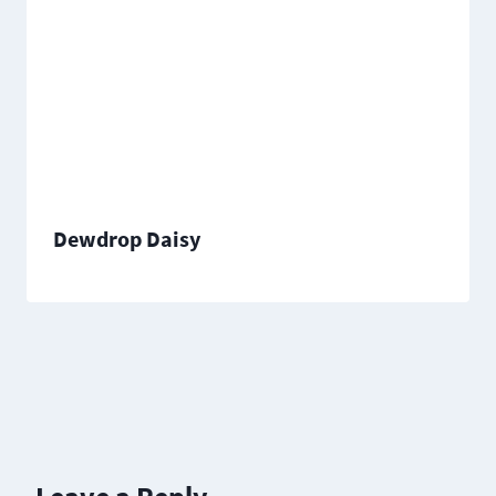
Dewdrop Daisy