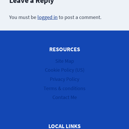
Leave a Reply
You must be
logged in
to post a comment.
RESOURCES
Site Map
Cookie Policy (US)
Privacy Policy
Terms & conditions
Contact Me
LOCAL LINKS