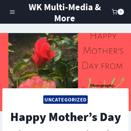
Skip
WK Multi-Media &
to
0
More
content
UNCATEGORIZED
Happy Mother’s Day