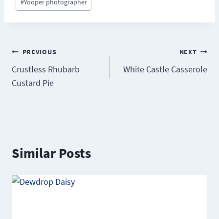
#
Yooper photographer
Post
PREVIOUS
NEXT
Crustless Rhubarb
White Castle Casserole
navigation
Custard Pie
Similar Posts