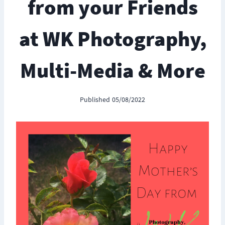
from your Friends
at WK Photography,
Multi-Media & More
Published
05/08/2022