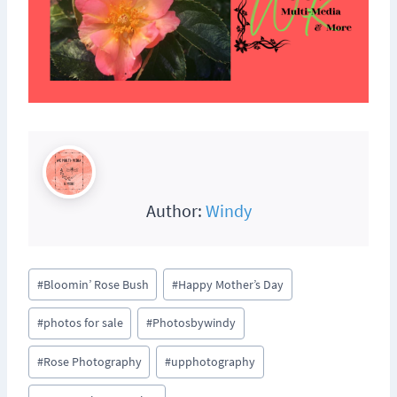
Author:
Windy
Post
#
Bloomin’ Rose Bush
#
Happy Mother’s Day
Tags:
#
photos for sale
#
Photosbywindy
#
Rose Photography
#
upphotography