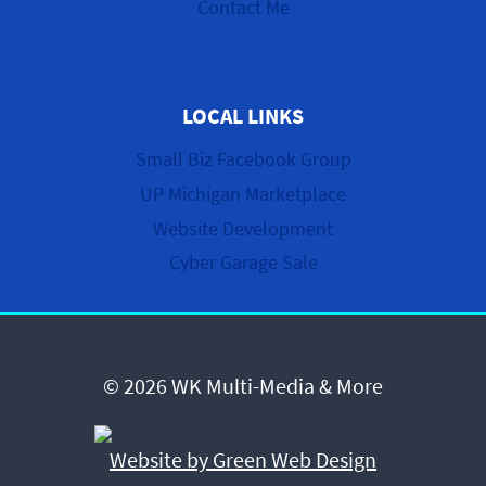
Contact Me
LOCAL LINKS
Small Biz Facebook Group
UP Michigan Marketplace
Website Development
Cyber Garage Sale
© 2026 WK Multi-Media & More
Website by Green Web Design