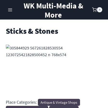
Skip
WK Multi-Media &
to
0
More
content
Sticks & Stones
Previous
Next
Place Categories:
Antique & Vintage Shops