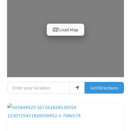
Load Map
Enter your location
Get Directions