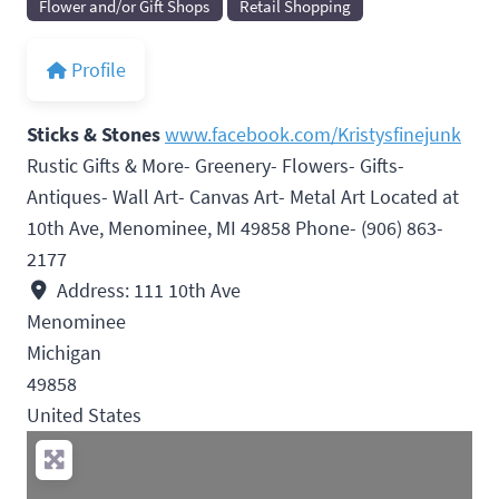
Flower and/or Gift Shops
Retail Shopping
Profile
Sticks & Stones
www.facebook.com/Kristysfinejunk
Rustic Gifts & More- Greenery- Flowers- Gifts-
Antiques- Wall Art- Canvas Art- Metal Art Located at
10th Ave, Menominee, MI 49858 Phone- (906) 863-
2177
Address:
111 10th Ave
Menominee
Michigan
49858
United States