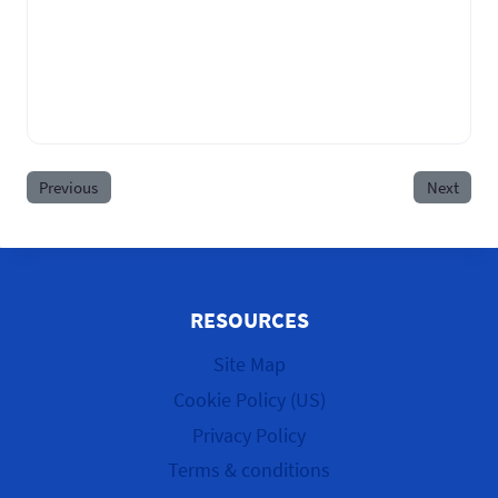
Previous
Next
RESOURCES
Site Map
Cookie Policy (US)
Privacy Policy
Terms & conditions