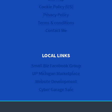
Cookie Policy (US)
Privacy Policy
Terms & conditions
Contact Me
LOCAL LINKS
Small Biz Facebook Group
UP Michigan Marketplace
Website Development
Cyber Garage Sale