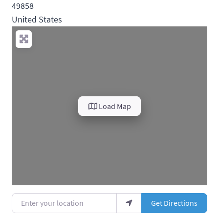
49858
United States
Load Map
Enter your location
Get Directions