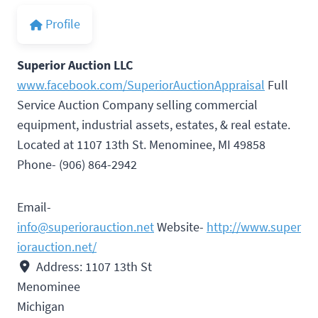
Profile
Superior Auction LLC
www.facebook.com/SuperiorAuctionAppraisal
Full
Service Auction Company selling commercial
equipment, industrial assets, estates, & real estate.
Located at 1107 13th St. Menominee, MI 49858
Phone- (906) 864-2942
Email-
info@superiorauction.net
Website-
http://www.super
iorauction.net/
Address:
1107 13th St
Menominee
Michigan