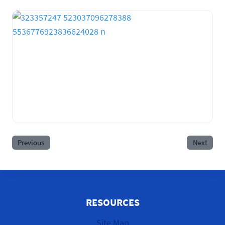
Previous
Next
RESOURCES
Site Map