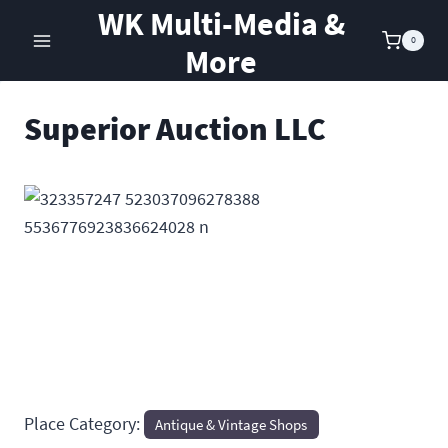
Skip
WK Multi-Media &
to
0
More
content
Superior Auction LLC
Previous
Next
Place Category:
Antique & Vintage Shops