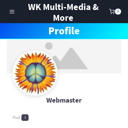
Skip
WK Multi-Media &
to
0
More
content
Profile
Webmaster
Post
1