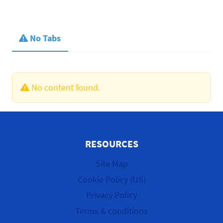
No Tabs
No content found.
RESOURCES
Site Map
Cookie Policy (US)
Privacy Policy
Terms & conditions