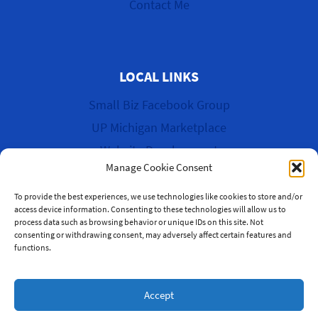
Contact Me
LOCAL LINKS
Small Biz Facebook Group
UP Michigan Marketplace
Website Development
Manage Cookie Consent
Cyber Garage Sale
To provide the best experiences, we use technologies like cookies to store and/or
access device information. Consenting to these technologies will allow us to
process data such as browsing behavior or unique IDs on this site. Not
consenting or withdrawing consent, may adversely affect certain features and
functions.
© 2026 WK Multi-Media & More
Accept
Website by Green Web Design