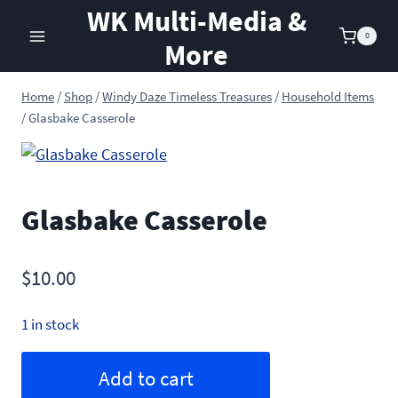
Skip
WK Multi-Media &
to
0
More
content
Home
/
Shop
/
Windy Daze Timeless Treasures
/
Household Items
/
Glasbake Casserole
Glasbake Casserole
$
10.00
1 in stock
Glasbake
Alternative:
Add to cart
Casserole