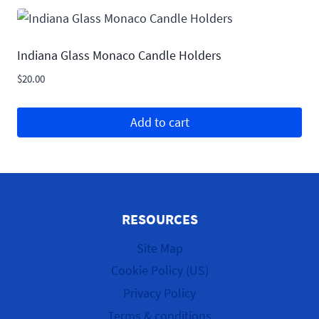
Indiana Glass Monaco Candle Holders
$
20.00
Add to cart
RESOURCES
Site Map
Cookie Policy (US)
Privacy Policy
Terms & conditions