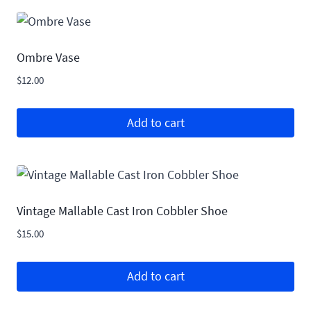
Ombre Vase
$
12.00
Add to cart
Vintage Mallable Cast Iron Cobbler Shoe
$
15.00
Add to cart