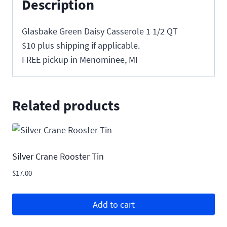
Description
Glasbake Green Daisy Casserole 1 1/2 QT
$10 plus shipping if applicable.
FREE pickup in Menominee, MI
Related products
Silver Crane Rooster Tin
$
17.00
Add to cart