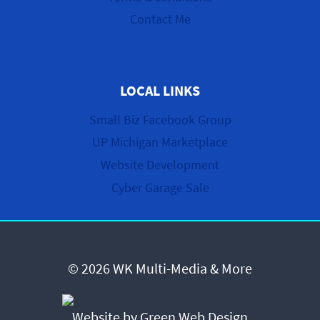
Contact Me
LOCAL LINKS
Small Biz Facebook Group
UP Michigan Marketplace
Website Development
Cyber Garage Sale
© 2026 WK Multi-Media & More
Website by Green Web Design