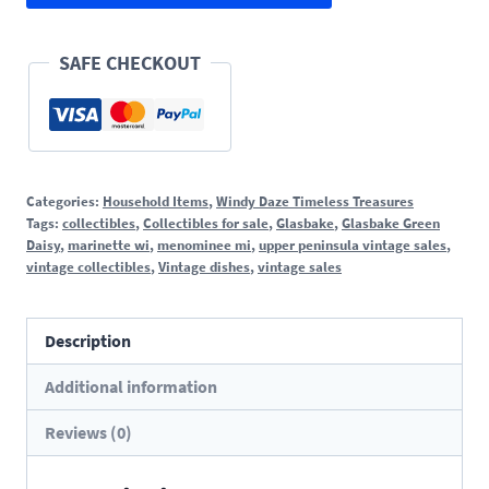
quantity
SAFE CHECKOUT
Categories:
Household Items
,
Windy Daze Timeless Treasures
Tags:
collectibles
,
Collectibles for sale
,
Glasbake
,
Glasbake Green
Daisy
,
marinette wi
,
menominee mi
,
upper peninsula vintage sales
,
vintage collectibles
,
Vintage dishes
,
vintage sales
Description
Additional information
Reviews (0)