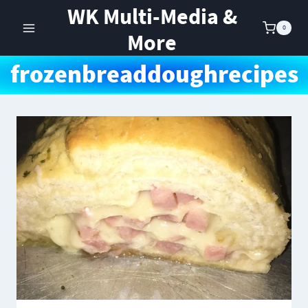
Skip
WK Multi-Media &
to
0
More
content
frozenbreaddoughrecipes