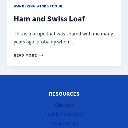
WANDERING WINDS FOODIE
Ham and Swiss Loaf
This is a recipe that was shared with me many
years ago, probably when I…
HAM
READ MORE
AND
SWISS LOAF
RESOURCES
Site Map
Cookie Policy (US)
Privacy Policy