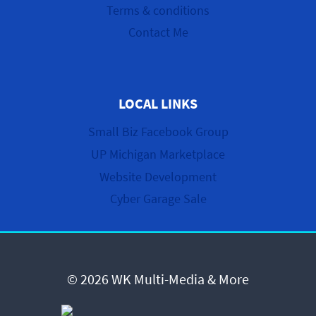
Terms & conditions
Contact Me
LOCAL LINKS
Small Biz Facebook Group
UP Michigan Marketplace
Website Development
Cyber Garage Sale
© 2026 WK Multi-Media & More