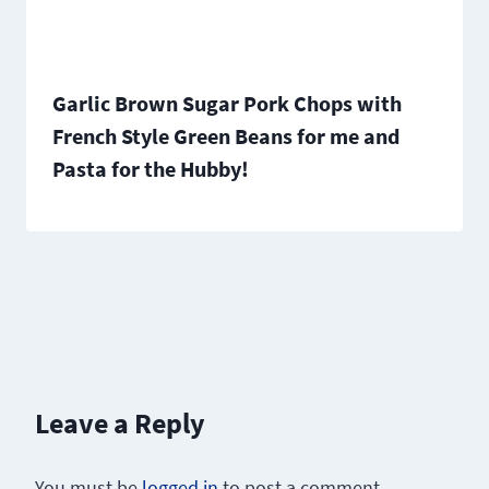
Garlic Brown Sugar Pork Chops with
French Style Green Beans for me and
Pasta for the Hubby!
Leave a Reply
You must be
logged in
to post a comment.