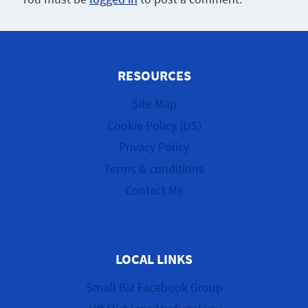
RESOURCES
Site Map
Cookie Policy (US)
Privacy Policy
Terms & conditions
Contact Me
LOCAL LINKS
Small Biz Facebook Group