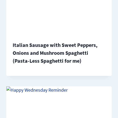
Italian Sausage with Sweet Peppers,
Onions and Mushroom Spaghetti
(Pasta-Less Spaghetti for me)