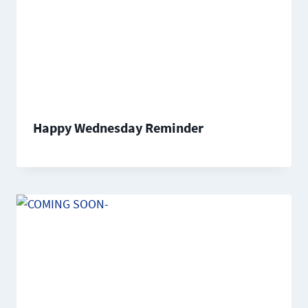
Happy Wednesday Reminder