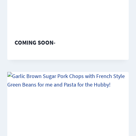
COMING SOON-