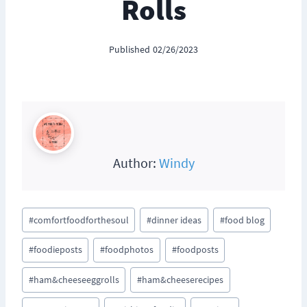
Rolls
Published
02/26/2023
Author:
Windy
Post
#
comfortfoodforthesoul
#
dinner ideas
#
food blog
Tags:
#
foodieposts
#
foodphotos
#
foodposts
#
ham&cheeseeggrolls
#
ham&cheeserecipes