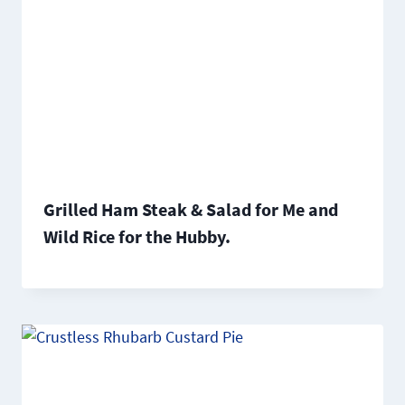
Grilled Ham Steak & Salad for Me and
Wild Rice for the Hubby.