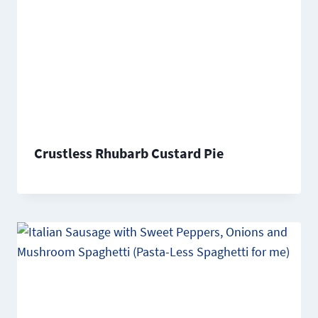
Crustless Rhubarb Custard Pie