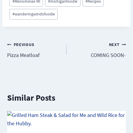
#
Menominee MI
#
michiganfoodie
#
Recipes
#
wanderingwindsfoodie
Post
PREVIOUS
NEXT
Pizza Meatloaf
COMING SOON-
navigation
Similar Posts