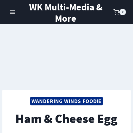
Skip
WK Multi-Media &
to
0
More
content
WANDERING WINDS FOODIE
Ham & Cheese Egg